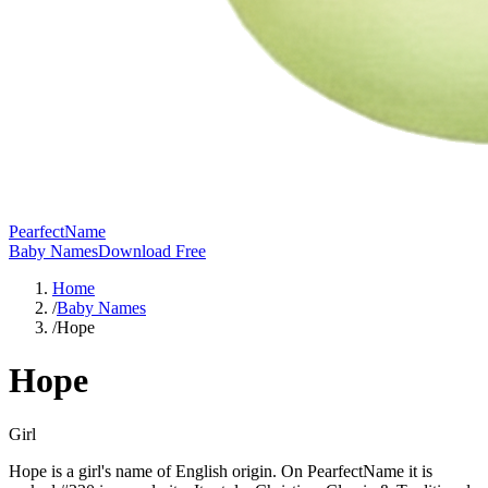
PearfectName
Baby Names
Download Free
Home
/
Baby Names
/
Hope
Hope
Girl
Hope is a girl's name of English origin. On PearfectName it is