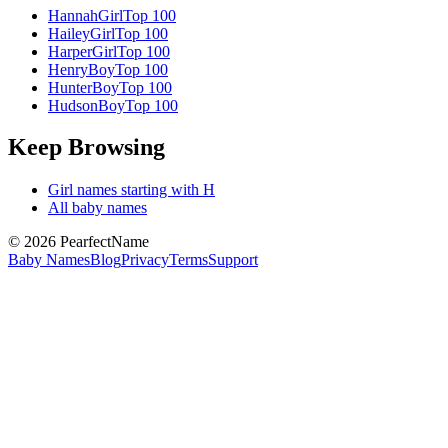
Hannah
Girl
Top 100
Hailey
Girl
Top 100
Harper
Girl
Top 100
Henry
Boy
Top 100
Hunter
Boy
Top 100
Hudson
Boy
Top 100
Keep Browsing
Girl
names starting with
H
All baby names
©
2026
PearfectName
Baby Names
Blog
Privacy
Terms
Support