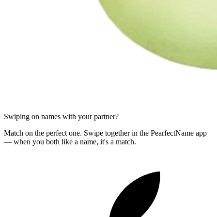
Swiping on names with your partner?
Match on the perfect one. Swipe together in the PearfectName app
— when you both like a name, it's a match.