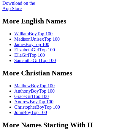
Download on the
App Store
More
English
Names
William
Boy
Top 100
Madison
Unisex
Top 100
James
Boy
Top 100
Elizabeth
Girl
Top 100
Ella
Girl
Top 100
Samantha
Girl
Top 100
More
Christian
Names
Matthew
Boy
Top 100
Anthony
Boy
Top 100
Grace
Girl
Top 100
Andrew
Boy
Top 100
Christopher
Boy
Top 100
John
Boy
Top 100
More Names Starting With
H