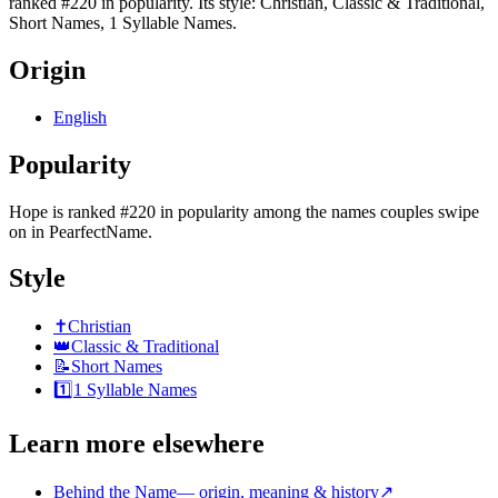
ranked #220 in popularity. Its style: Christian, Classic & Traditional,
Short Names, 1 Syllable Names.
Origin
English
Popularity
Hope
is
ranked #220 in popularity
among the names couples swipe
on in PearfectName.
Style
✝️
Christian
👑
Classic & Traditional
📝
Short Names
1️⃣
1 Syllable Names
Learn more elsewhere
Behind the Name
—
origin, meaning & history
↗