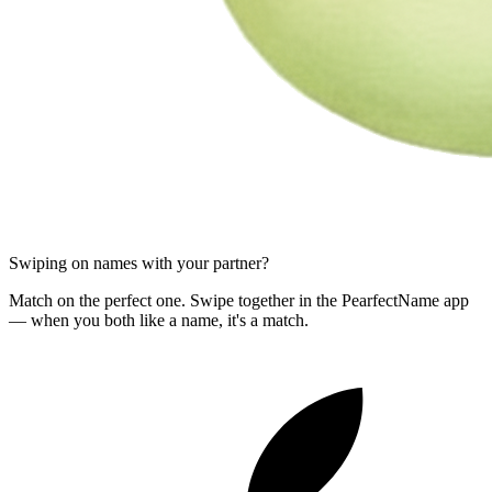
Swiping on names with your partner?
Match on the perfect one. Swipe together in the PearfectName app
— when you both like a name, it's a match.