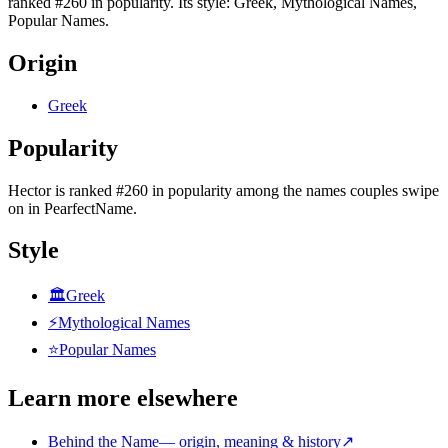
ranked #260 in popularity. Its style: Greek, Mythological Names,
Popular Names.
Origin
Greek
Popularity
Hector
is
ranked #260 in popularity
among the names couples swipe
on in PearfectName.
Style
🏛️
Greek
⚡
Mythological Names
⭐
Popular Names
Learn more elsewhere
Behind the Name
—
origin, meaning & history
↗