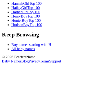
Hannah
Girl
Top 100
Hailey
Girl
Top 100
Harper
Girl
Top 100
Henry
Boy
Top 100
Hunter
Boy
Top 100
Hudson
Boy
Top 100
Keep Browsing
Boy
names starting with
H
All baby names
©
2026
PearfectName
Baby Names
Blog
Privacy
Terms
Support