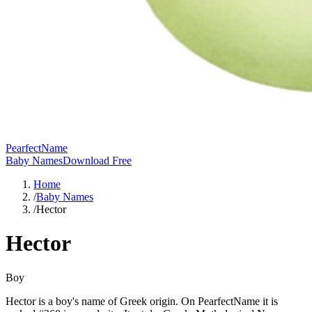
PearfectName
Baby Names
Download Free
Home
/
Baby Names
/
Hector
Hector
Boy
Hector is a boy's name of Greek origin. On PearfectName it is