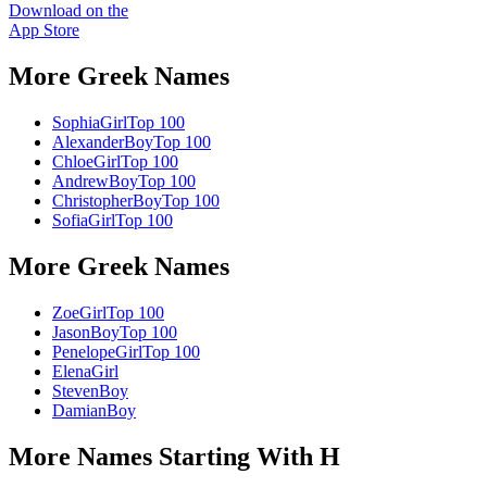
Download on the
App Store
More
Greek
Names
Sophia
Girl
Top 100
Alexander
Boy
Top 100
Chloe
Girl
Top 100
Andrew
Boy
Top 100
Christopher
Boy
Top 100
Sofia
Girl
Top 100
More
Greek
Names
Zoe
Girl
Top 100
Jason
Boy
Top 100
Penelope
Girl
Top 100
Elena
Girl
Steven
Boy
Damian
Boy
More Names Starting With
H