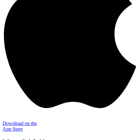
Download on the
App Store