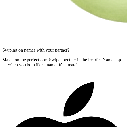
Swiping on names with your partner?
Match on the perfect one. Swipe together in the PearfectName app
— when you both like a name, it's a match.