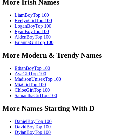
More
Irish
Names
Liam
Boy
Top 100
Evelyn
Girl
Top 100
Logan
Boy
Top 100
Ryan
Boy
Top 100
Aiden
Boy
Top 100
Brianna
Girl
Top 100
More
Modern & Trendy
Names
Ethan
Boy
Top 100
Ava
Girl
Top 100
Madison
Unisex
Top 100
Mia
Girl
Top 100
Chloe
Girl
Top 100
Samantha
Girl
Top 100
More Names Starting With
D
Daniel
Boy
Top 100
David
Boy
Top 100
Dylan
Boy
Top 100