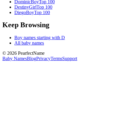
Dominic
Boy
Top 100
Destiny
Girl
Top 100
Diego
Boy
Top 100
Keep Browsing
Boy
names starting with
D
All baby names
©
2026
PearfectName
Baby Names
Blog
Privacy
Terms
Support