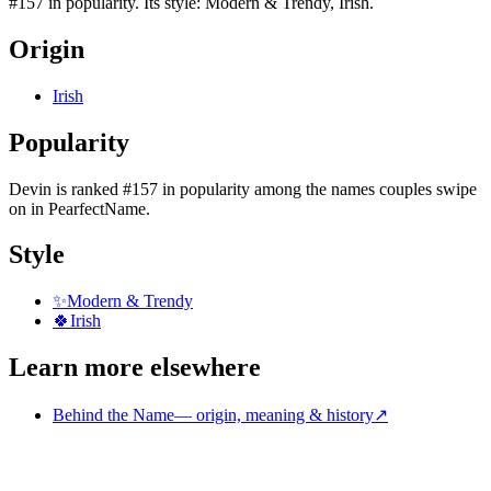
#157 in popularity. Its style: Modern & Trendy, Irish.
Origin
Irish
Popularity
Devin
is
ranked #157 in popularity
among the names couples swipe
on in PearfectName.
Style
✨
Modern & Trendy
🍀
Irish
Learn more elsewhere
Behind the Name
—
origin, meaning & history
↗