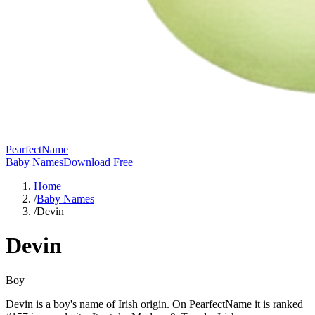
PearfectName
Baby Names
Download Free
Home
/
Baby Names
/
Devin
Devin
Boy
Devin is a boy's name of Irish origin. On PearfectName it is ranked