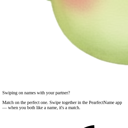
Swiping on names with your partner?
Match on the perfect one. Swipe together in the PearfectName app
— when you both like a name, it's a match.