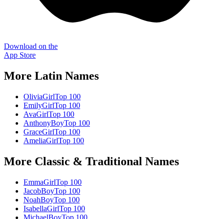
Download on the
App Store
More
Latin
Names
Olivia
Girl
Top 100
Emily
Girl
Top 100
Ava
Girl
Top 100
Anthony
Boy
Top 100
Grace
Girl
Top 100
Amelia
Girl
Top 100
More
Classic & Traditional
Names
Emma
Girl
Top 100
Jacob
Boy
Top 100
Noah
Boy
Top 100
Isabella
Girl
Top 100
Michael
Boy
Top 100