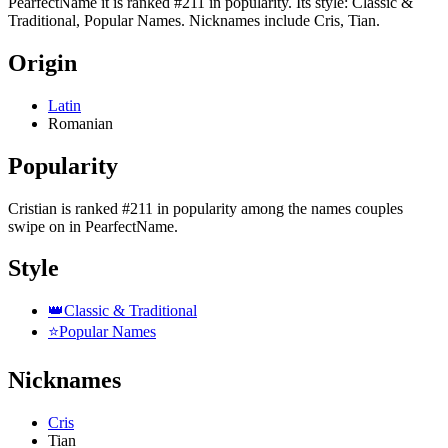
PearfectName it is ranked #211 in popularity. Its style: Classic &
Traditional, Popular Names. Nicknames include Cris, Tian.
Origin
Latin
Romanian
Popularity
Cristian
is
ranked #211 in popularity
among the names couples
swipe on in PearfectName.
Style
👑
Classic & Traditional
⭐
Popular Names
Nicknames
Cris
Tian