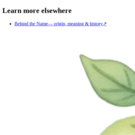
Learn more elsewhere
Behind the Name
—
origin, meaning & history
↗