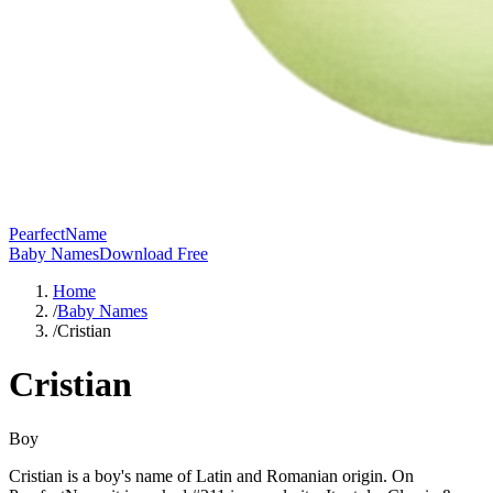
PearfectName
Baby Names
Download Free
Home
/
Baby Names
/
Cristian
Cristian
Boy
Cristian is a boy's name of Latin and Romanian origin. On