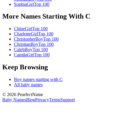
Sophia
Girl
Top 100
More Names Starting With
C
Chloe
Girl
Top 100
Charlotte
Girl
Top 100
Christopher
Boy
Top 100
Christian
Boy
Top 100
Caleb
Boy
Top 100
Camila
Girl
Top 100
Keep Browsing
Boy
names starting with
C
All baby names
©
2026
PearfectName
Baby Names
Blog
Privacy
Terms
Support