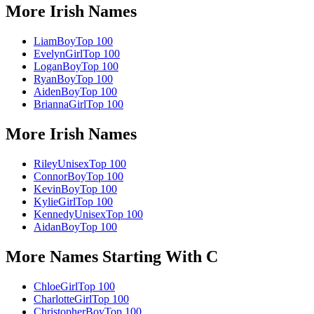
More
Irish
Names
Liam
Boy
Top 100
Evelyn
Girl
Top 100
Logan
Boy
Top 100
Ryan
Boy
Top 100
Aiden
Boy
Top 100
Brianna
Girl
Top 100
More
Irish
Names
Riley
Unisex
Top 100
Connor
Boy
Top 100
Kevin
Boy
Top 100
Kylie
Girl
Top 100
Kennedy
Unisex
Top 100
Aidan
Boy
Top 100
More Names Starting With
C
Chloe
Girl
Top 100
Charlotte
Girl
Top 100
Christopher
Boy
Top 100