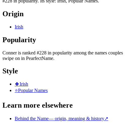
#228 in popularity. Its style: Irish, Popular Names.
Origin
Irish
Popularity
Conner
is
ranked #228 in popularity
among the names couples
swipe on in PearfectName.
Style
🍀
Irish
⭐
Popular Names
Learn more elsewhere
Behind the Name
—
origin, meaning & history
↗