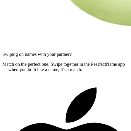
Swiping on names with your partner?
Match on the perfect one. Swipe together in the PearfectName app
— when you both like a name, it's a match.