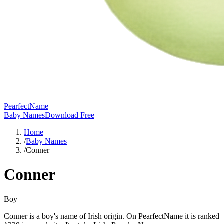
PearfectName
Baby Names
Download Free
Home
/
Baby Names
/
Conner
Conner
Boy
Conner is a boy's name of Irish origin. On PearfectName it is ranked