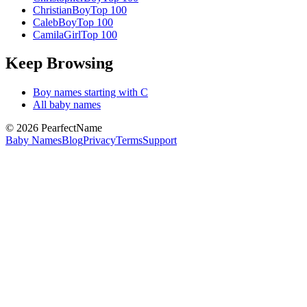
Christian
Boy
Top 100
Caleb
Boy
Top 100
Camila
Girl
Top 100
Keep Browsing
Boy
names starting with
C
All baby names
©
2026
PearfectName
Baby Names
Blog
Privacy
Terms
Support