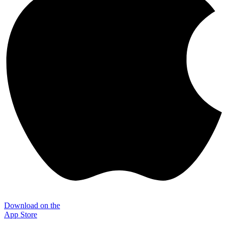
Download on the
App Store