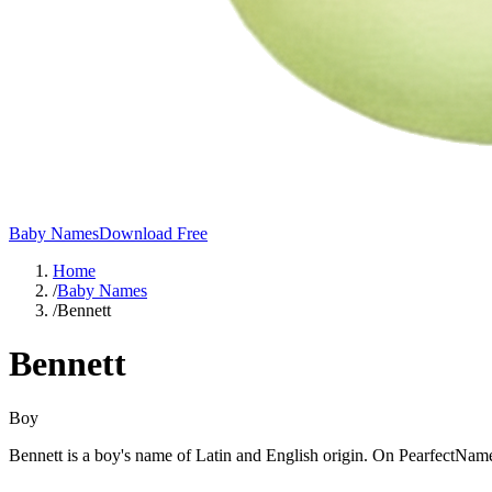
Baby Names
Download Free
Home
/
Baby Names
/
Bennett
Bennett
Boy
Bennett is a boy's name of Latin and English origin. On PearfectName