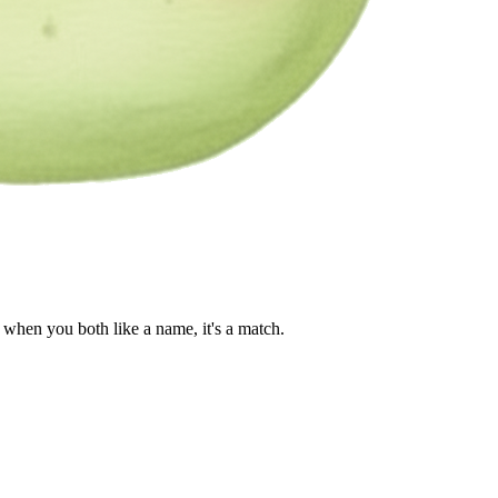
when you both like a name, it's a match.