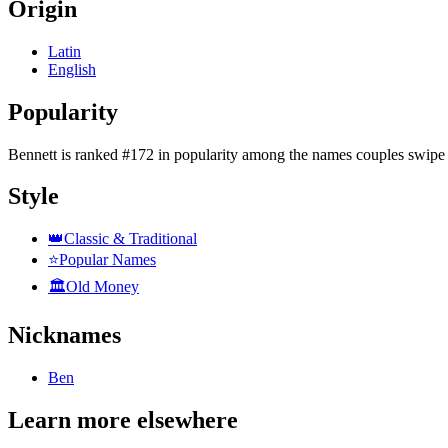
Origin
Latin
English
Popularity
Bennett
is
ranked #172 in popularity
among the names couples swipe 
Style
👑
Classic & Traditional
⭐
Popular Names
🏛️
Old Money
Nicknames
Ben
Learn more elsewhere