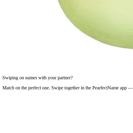
Swiping on names with your partner?
Match on the perfect one. Swipe together in the PearfectName app — 