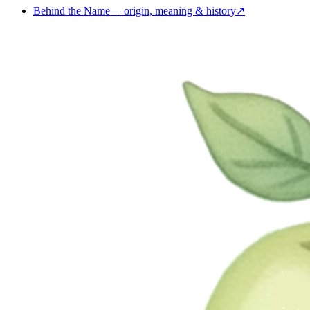
Behind the Name
—
origin, meaning & history
↗