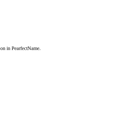
on in PearfectName.