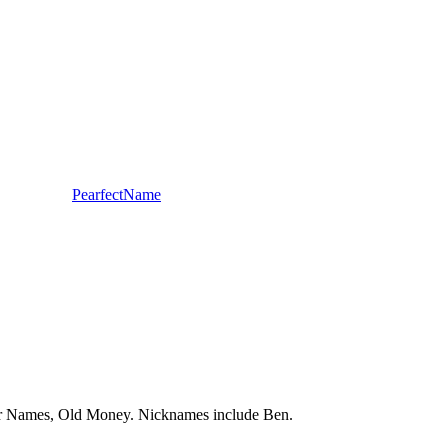
PearfectName
pular Names, Old Money. Nicknames include Ben.