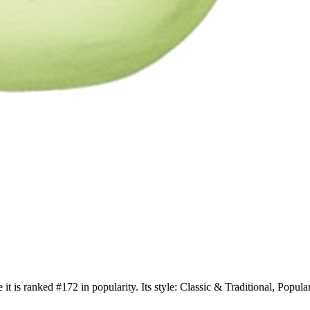
 it is ranked #172 in popularity. Its style: Classic & Traditional, Po